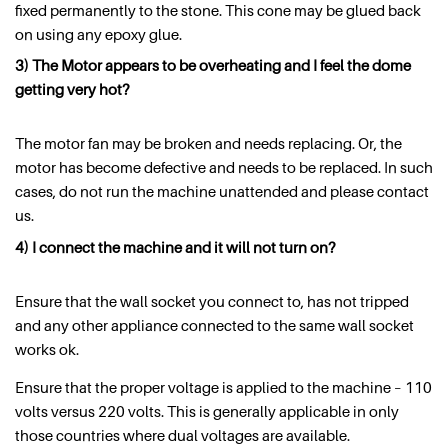
fixed permanently to the stone. This cone may be glued back
on using any epoxy glue.
3) The Motor appears to be overheating and I feel the dome
getting very hot?
The motor fan may be broken and needs replacing. Or, the
motor has become defective and needs to be replaced. In such
cases, do not run the machine unattended and please contact
us.
4) I connect the machine and it will not turn on?
Ensure that the wall socket you connect to, has not tripped
and any other appliance connected to the same wall socket
works ok.
Ensure that the proper voltage is applied to the machine – 110
volts versus 220 volts. This is generally applicable in only
those countries where dual voltages are available.