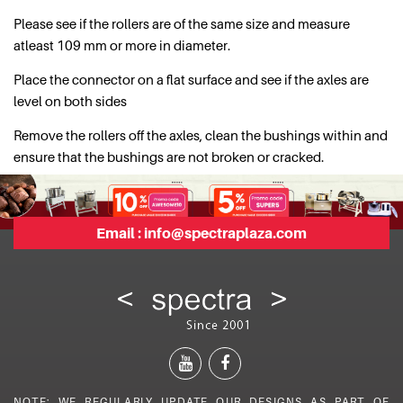
Please see if the rollers are of the same size and measure
atleast 109 mm or more in diameter.
Place the connector on a flat surface and see if the axles are
level on both sides
Remove the rollers off the axles, clean the bushings within and
ensure that the bushings are not broken or cracked.
Email :
info@spectraplaza.com
NOTE: WE REGULARLY UPDATE OUR DESIGNS AS PART OF