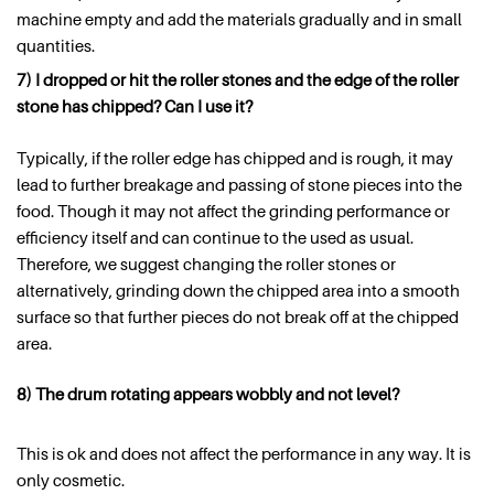
machine empty and add the materials gradually and in small
quantities.
7) I dropped or hit the roller stones and the edge of the roller
stone has chipped? Can I use it?
Typically, if the roller edge has chipped and is rough, it may
lead to further breakage and passing of stone pieces into the
food. Though it may not affect the grinding performance or
efficiency itself and can continue to the used as usual.
Therefore, we suggest changing the roller stones or
alternatively, grinding down the chipped area into a smooth
surface so that further pieces do not break off at the chipped
area.
8) The drum rotating appears wobbly and not level?
This is ok and does not affect the performance in any way. It is
only cosmetic.