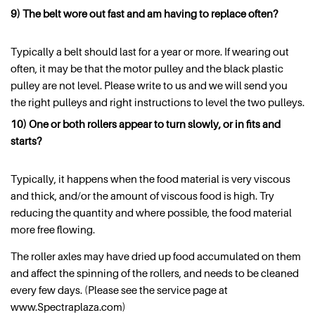
9) The belt wore out fast and am having to replace often?
Typically a belt should last for a year or more. If wearing out
often, it may be that the motor pulley and the black plastic
pulley are not level. Please write to us and we will send you
the right pulleys and right instructions to level the two pulleys.
10) One or both rollers appear to turn slowly, or in fits and
starts?
Typically, it happens when the food material is very viscous
and thick, and/or the amount of viscous food is high. Try
reducing the quantity and where possible, the food material
more free flowing.
The roller axles may have dried up food accumulated on them
and affect the spinning of the rollers, and needs to be cleaned
every few days. (Please see the service page at
www.Spectraplaza.com)