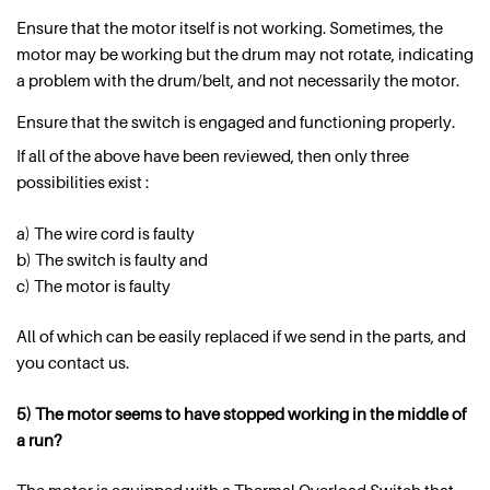
Ensure that the motor itself is not working. Sometimes, the
motor may be working but the drum may not rotate, indicating
a problem with the drum/belt, and not necessarily the motor.
Ensure that the switch is engaged and functioning properly.
If all of the above have been reviewed, then only three
possibilities exist :
a) The wire cord is faulty
b) The switch is faulty and
c) The motor is faulty
All of which can be easily replaced if we send in the parts, and
you contact us.
5) The motor seems to have stopped working in the middle of
a run?