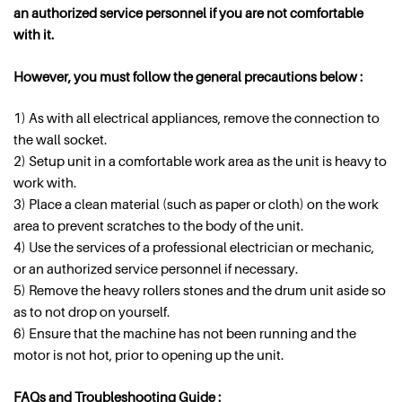
an authorized service personnel if you are not comfortable
with it.
However, you must follow the general precautions below :
1) As with all electrical appliances, remove the connection to
the wall socket.
2) Setup unit in a comfortable work area as the unit is heavy to
work with.
3) Place a clean material (such as paper or cloth) on the work
area to prevent scratches to the body of the unit.
4) Use the services of a professional electrician or mechanic,
or an authorized service personnel if necessary.
5) Remove the heavy rollers stones and the drum unit aside so
as to not drop on yourself.
6) Ensure that the machine has not been running and the
motor is not hot, prior to opening up the unit.
FAQs and Troubleshooting Guide :