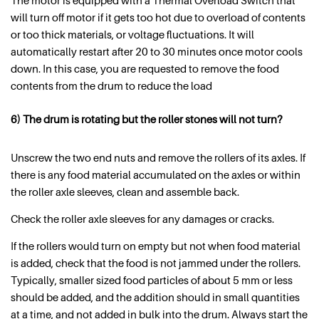
The motor is equipped with a Thermal Overload Switch that
will turn off motor if it gets too hot due to overload of contents
or too thick materials, or voltage fluctuations. It will
automatically restart after 20 to 30 minutes once motor cools
down. In this case, you are requested to remove the food
contents from the drum to reduce the load
6) The drum is rotating but the roller stones will not turn?
Unscrew the two end nuts and remove the rollers of its axles. If
there is any food material accumulated on the axles or within
the roller axle sleeves, clean and assemble back.
Check the roller axle sleeves for any damages or cracks.
If the rollers would turn on empty but not when food material
is added, check that the food is not jammed under the rollers.
Typically, smaller sized food particles of about 5 mm or less
should be added, and the addition should in small quantities
at a time, and not added in bulk into the drum. Always start the