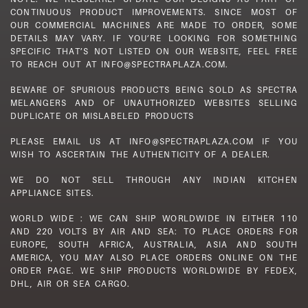
CONTINUOUS PRODUCT IMPROVEMENTS. SINCE MOST OF
OUR COMMERCIAL MACHINES ARE MADE TO ORDER, SOME
DETAILS MAY VARY. IF YOU’RE LOOKING FOR SOMETHING
SPECIFIC THAT’S NOT LISTED ON OUR WEBSITE, FEEL FREE
TO REACH OUT AT INFO@SPECTRAPLAZA.COM.
BEWARE OF SPURIOUS PRODUCTS BEING SOLD AS SPECTRA
MELANGERS AND OF UNAUTHORIZED WEBSITES SELLING
DUPLICATE OR MISLABELED PRODUCTS
PLEASE EMAIL US AT INFO@SPECTRAPLAZA.COM IF YOU
WISH TO ASCERTAIN THE AUTHENTICITY OF A DEALER.
WE DO NOT SELL THROUGH ANY INDIAN KITCHEN
APPLIANCE SITES.
WORLD WIDE : WE CAN SHIP WORLDWIDE IN EITHER 110
AND 220 VOLTS BY AIR AND SEA: TO PLACE ORDERS FOR
EUROPE, SOUTH AFRICA, AUSTRALIA, ASIA AND SOUTH
AMERICA, YOU MAY ALSO PLACE ORDERS ONLINE ON THE
ORDER PAGE. WE SHIP PRODUCTS WORLDWIDE BY FEDEX,
DHL, AIR OR SEA CARGO.