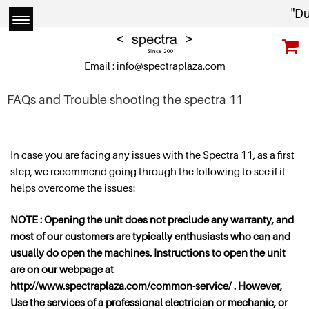
"Due 
Email :
info@spectraplaza.com
FAQs and Trouble shooting the spectra 11
In case you are facing any issues with the Spectra 11, as a first
step, we recommend going through the following to see if it
helps overcome the issues:
NOTE : Opening the unit does not preclude any warranty, and
most of our customers are typically enthusiasts who can and
usually do open the machines. Instructions to open the unit
are on our webpage at
http://www.spectraplaza.com/common-service/ . However,
Use the services of a professional electrician or mechanic, or