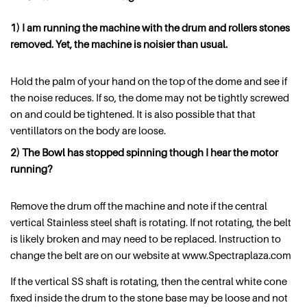
1) I am running the machine with the drum and rollers stones
removed. Yet, the machine is noisier than usual.
Hold the palm of your hand on the top of the dome and see if
the noise reduces. If so, the dome may not be tightly screwed
on and could be tightened. It is also possible that that
ventillators on the body are loose.
2) The Bowl has stopped spinning though I hear the motor
running?
Remove the drum off the machine and note if the central
vertical Stainless steel shaft is rotating. If not rotating, the belt
is likely broken and may need to be replaced. Instruction to
change the belt are on our website at www.Spectraplaza.com
If the vertical SS shaft is rotating, then the central white cone
fixed inside the drum to the stone base may be loose and not