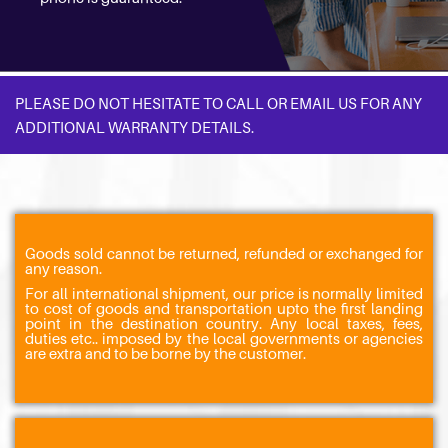
PLEASE DO NOT HESITATE TO CALL OR EMAIL US FOR ANY
ADDITIONAL WARRANTY DETAILS.
Goods sold cannot be returned, refunded or exchanged for
any reason.
For all international shipment, our price is normally limited
to cost of goods and transportation upto the first landing
point in the destination country. Any local taxes, fees,
duties etc.. imposed by the local governments or agencies
are extra and to be borne by the customer.