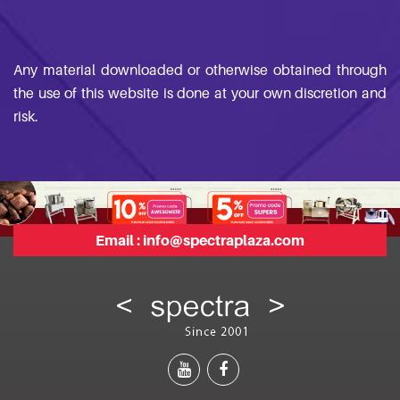
Any material downloaded or otherwise obtained through
the use of this website is done at your own discretion and
risk.
Email :
info@spectraplaza.com