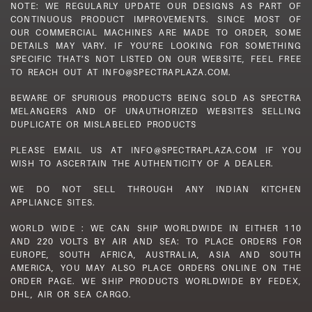
NOTE: WE REGULARLY UPDATE OUR DESIGNS AS PART OF
CONTINUOUS PRODUCT IMPROVEMENTS. SINCE MOST OF
OUR COMMERCIAL MACHINES ARE MADE TO ORDER, SOME
DETAILS MAY VARY. IF YOU’RE LOOKING FOR SOMETHING
SPECIFIC THAT’S NOT LISTED ON OUR WEBSITE, FEEL FREE
TO REACH OUT AT INFO@SPECTRAPLAZA.COM.
BEWARE OF SPURIOUS PRODUCTS BEING SOLD AS SPECTRA
MELANGERS AND OF UNAUTHORIZED WEBSITES SELLING
DUPLICATE OR MISLABELED PRODUCTS
PLEASE EMAIL US AT INFO@SPECTRAPLAZA.COM IF YOU
WISH TO ASCERTAIN THE AUTHENTICITY OF A DEALER.
WE DO NOT SELL THROUGH ANY INDIAN KITCHEN
APPLIANCE SITES.
WORLD WIDE : WE CAN SHIP WORLDWIDE IN EITHER 110
AND 220 VOLTS BY AIR AND SEA: TO PLACE ORDERS FOR
EUROPE, SOUTH AFRICA, AUSTRALIA, ASIA AND SOUTH
AMERICA, YOU MAY ALSO PLACE ORDERS ONLINE ON THE
ORDER PAGE. WE SHIP PRODUCTS WORLDWIDE BY FEDEX,
DHL, AIR OR SEA CARGO.