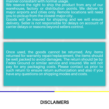
manner consistant with normal usage.
We reserve the right to ship the product from any of our
warehouse, factory or distribution points. We deliver to
major airports and cities only. Remote locations will need
you to pickup from the closest major city.
Goods will be insured for shipping and we will ensure
delivery. Seller is not responsible for delays on account of
carrier delays or reasons beyond sellers control.
Once used, the goods cannot be returned. Any items
returned for warranty repair/replacement, the items should
be well packed to avoid damages. The return should be by
Fedex Ground or similar service and insured. We will not
pay for any packaging costs. Please contact us prior to
such return to ensure return authorization and also if you
have any questions on shipping modes and costs.
DISCLAIMERS