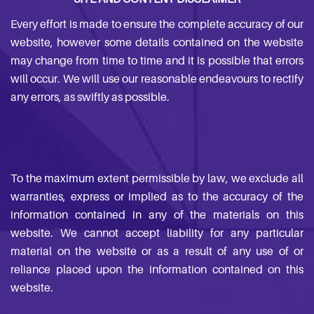
Every effort is made to ensure the complete accuracy of our
website, however some details contained on the website
may change from time to time and it is possible that errors
will occur. We will use our reasonable endeavours to rectify
any errors, as swiftly as possible.
To the maximum extent permissible by law, we exclude all
warranties, express or implied as to the accuracy of the
information contained in any of the materials on this
website. We cannot accept liability for any particular
material on the website or as a result of any use of or
reliance placed upon the information contained on this
website.