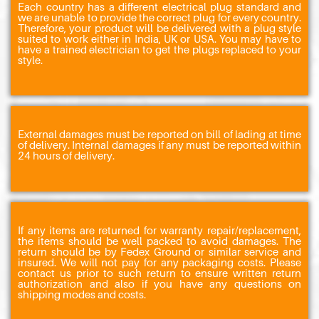
Each country has a different electrical plug standard and
we are unable to provide the correct plug for every country.
Therefore, your product will be delivered with a plug style
suited to work either in India, UK or USA. You may have to
have a trained electrician to get the plugs replaced to your
style.
External damages must be reported on bill of lading at time
of delivery. Internal damages if any must be reported within
24 hours of delivery.
If any items are returned for warranty repair/replacement,
the items should be well packed to avoid damages. The
return should be by Fedex Ground or similar service and
insured. We will not pay for any packaging costs. Please
contact us prior to such return to ensure written return
authorization and also if you have any questions on
shipping modes and costs.