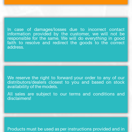
In case of damages/losses due to incorrect contact
information provided by the customer, we will not be
responsible for the same. We will do everything in good
faith to resolve and redirect the goods to the correct
address.
We reserve the right to forward your order to any of our
distributors/dealers closest to you and based on stock
availability of the models.
All sales are subject to our terms and conditions and
disclaimers!
Products must be used as per instructions provided and in