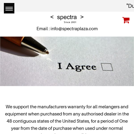
"Due t
Email :
info@spectraplaza.com
We support the manufacturers warranty for all melangers and
equipment when purchased from any authorised dealer in the
48 contiguous states of the United States, for a period of One
year from the date of purchase when used under normal