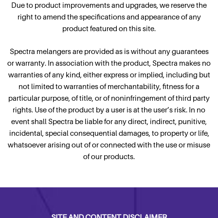
Due to product improvements and upgrades, we reserve the
right to amend the specifications and appearance of any
product featured on this site.
Spectra melangers are provided as is without any guarantees
or warranty. In association with the product, Spectra makes no
warranties of any kind, either express or implied, including but
not limited to warranties of merchantability, fitness for a
particular purpose, of title, or of noninfringement of third party
rights. Use of the product by a user is at the user’s risk. In no
event shall Spectra be liable for any direct, indirect, punitive,
incidental, special consequential damages, to property or life,
whatsoever arising out of or connected with the use or misuse
of our products.
SITE AND CONTENT DISCLAIMER