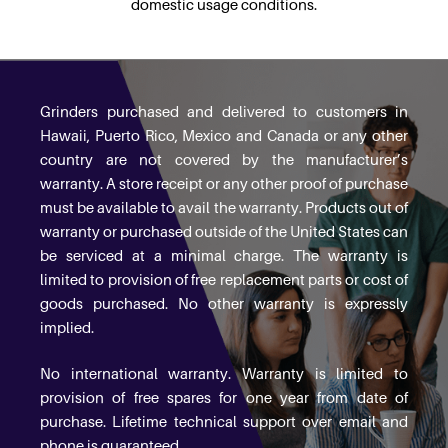
domestic usage conditions.
Grinders purchased and delivered to customers in
Hawaii, Puerto Rico, Mexico and Canada or any other
country are not covered by the manufacturer’s
warranty. A store receipt or any other proof of purchase
must be available to avail the warranty. Products out of
warranty or purchased outside of the United States can
be serviced at a minimal charge. The warranty is
limited to provision of free replacement parts or cost of
goods purchased. No other warranty is expressly
implied.
No international warranty. Warranty is limited to
provision of free spares for one year from date of
purchase. Lifetime technical support over email and
phone is guaranteed.