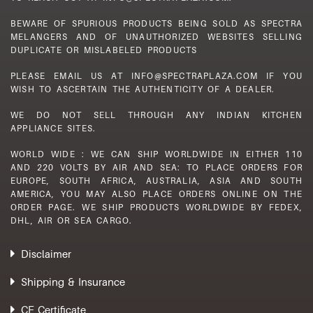
BEWARE OF SPURIOUS PRODUCTS BEING SOLD AS SPECTRA
MELANGERS AND OF UNAUTHORIZED WEBSITES SELLING
DUPLICATE OR MISLABELED PRODUCTS
PLEASE EMAIL US AT INFO@SPECTRAPLAZA.COM IF YOU
WISH TO ASCERTAIN THE AUTHENTICITY OF A DEALER.
WE DO NOT SELL THROUGH ANY INDIAN KITCHEN
APPLIANCE SITES.
WORLD WIDE : WE CAN SHIP WORLDWIDE IN EITHER 110
AND 220 VOLTS BY AIR AND SEA: TO PLACE ORDERS FOR
EUROPE, SOUTH AFRICA, AUSTRALIA, ASIA AND SOUTH
AMERICA, YOU MAY ALSO PLACE ORDERS ONLINE ON THE
ORDER PAGE. WE SHIP PRODUCTS WORLDWIDE BY FEDEX,
DHL, AIR OR SEA CARGO.
Disclaimer
Shipping & Insurance
CE Certificate