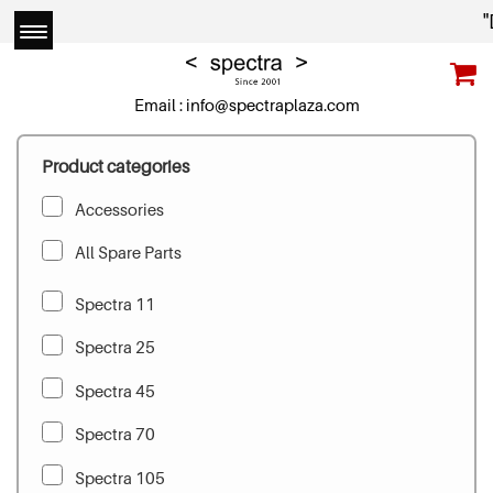
"D
Email :
info@spectraplaza.com
Product categories
Accessories
All Spare Parts
Spectra 11
Spectra 25
Spectra 45
Spectra 70
Spectra 105