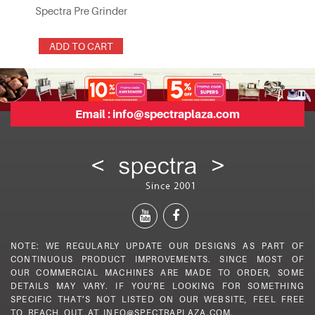
Spectra Pre Grinder
ADD TO CART
Email :
info@spectraplaza.com
NOTE: WE REGULARLY UPDATE OUR DESIGNS AS PART OF
CONTINUOUS PRODUCT IMPROVEMENTS. SINCE MOST OF
OUR COMMERCIAL MACHINES ARE MADE TO ORDER, SOME
DETAILS MAY VARY. IF YOU’RE LOOKING FOR SOMETHING
SPECIFIC THAT’S NOT LISTED ON OUR WEBSITE, FEEL FREE
TO REACH OUT AT INFO@SPECTRAPLAZA.COM.