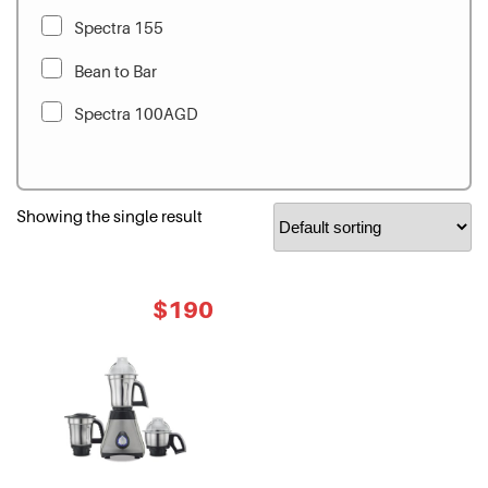
Spectra 155
Bean to Bar
Spectra 100AGD
Showing the single result
Original
Current
$
190
price
price
was:
is:
$280.
$190.