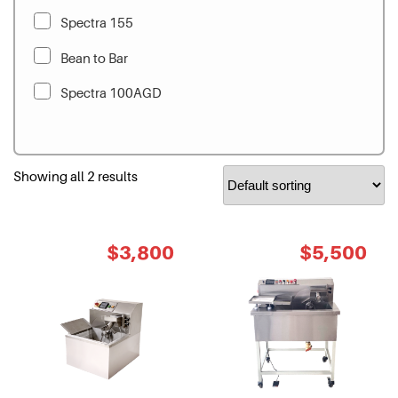
Spectra 155
Bean to Bar
Spectra 100AGD
Showing all 2 results
Original
Current
Original
Cur
$
3,800
$
5,500
price
price
price
pri
was:
is:
was:
is:
$4,500.
$3,800.
$6,500.
$5,