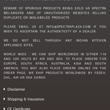
BEWARE OF SPURIOUS PRODUCTS BEING SOLD AS SPECTRA
MELANGERS AND OF UNAUTHORIZED WEBSITES SELLING
DUPLICATE OR MISLABELED PRODUCTS
PLEASE EMAIL US AT INFO@SPECTRAPLAZA.COM IF YOU
WISH TO ASCERTAIN THE AUTHENTICITY OF A DEALER.
WE DO NOT SELL THROUGH ANY INDIAN KITCHEN
APPLIANCE SITES.
WORLD WIDE : WE CAN SHIP WORLDWIDE IN EITHER 110
AND 220 VOLTS BY AIR AND SEA: TO PLACE ORDERS FOR
EUROPE, SOUTH AFRICA, AUSTRALIA, ASIA AND SOUTH
AMERICA, YOU MAY ALSO PLACE ORDERS ONLINE ON THE
ORDER PAGE. WE SHIP PRODUCTS WORLDWIDE BY FEDEX,
DHL, AIR OR SEA CARGO.
Disclaimer
Shipping & Insurance
CE Certificate