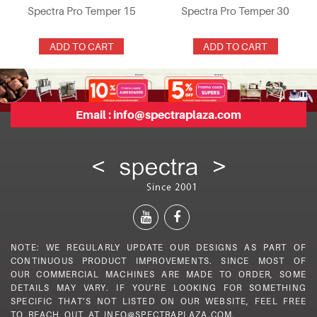
Spectra Pro Temper 15
Spectra Pro Temper 30
ADD TO CART
ADD TO CART
Email :
info@spectraplaza.com
NOTE: WE REGULARLY UPDATE OUR DESIGNS AS PART OF
CONTINUOUS PRODUCT IMPROVEMENTS. SINCE MOST OF
OUR COMMERCIAL MACHINES ARE MADE TO ORDER, SOME
DETAILS MAY VARY. IF YOU’RE LOOKING FOR SOMETHING
SPECIFIC THAT’S NOT LISTED ON OUR WEBSITE, FEEL FREE
TO REACH OUT AT INFO@SPECTRAPLAZA.COM.