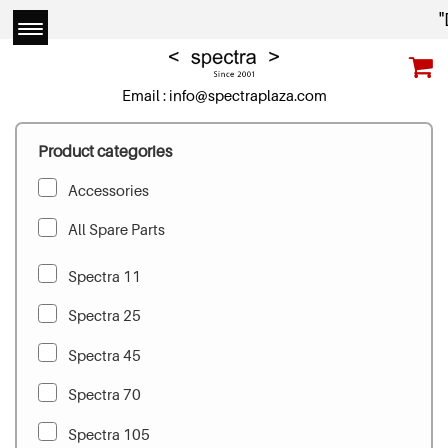
"D
Email :
info@spectraplaza.com
Product categories
Accessories
All Spare Parts
Spectra 11
Spectra 25
Spectra 45
Spectra 70
Spectra 105