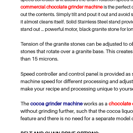
commercial
chocolate grinder machine
is the perfect
out the contents. Simply tilt and pout it out and avoid
it almost cleans itself. Solid Stainless Steel stand pro
stand out … powerful motor, black granite stone for lo
Tension of the granite stones can be adjusted to obt
stones that rotate over a granite base. This create
than 15 microns.
Speed controller and control panel is provided as s
machine speed for different processing and adjust 
make your recipe and processing unique to yourse
The
cocoa grinder machine
works as a
chocolate 
without grinding further, such that the cocoa liquo
feature and there is no need for a separate model 