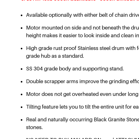
Available optionally with either belt of chain dr
Motor mounted on side and not beneath the drum …
height makes it easier to look inside and clean in
High grade rust proof Stainless steel drum with 
grade hub as a standard.
SS 304 grade body and supporting stand.
Double scrapper arms improve the grinding effic
Motor does not get overheated even under long
Tilting feature lets you to tilt the entire unit fo
Real and naturally occurring Black Granite Stone 
stones.