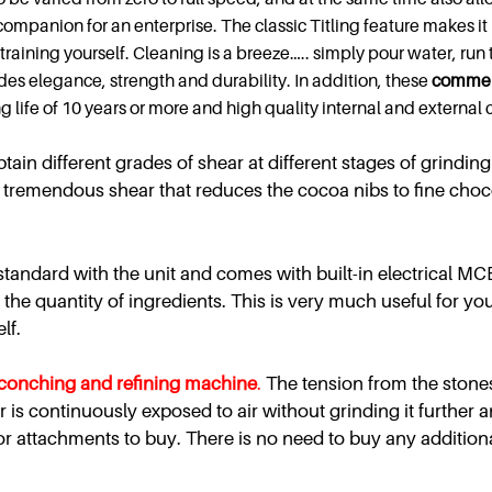
 companion for an enterprise. The classic Titling feature makes it
 straining yourself. Cleaning is a breeze….. simply pour water, ru
vides elegance, strength and durability. In addition, these
commer
ng life of 10 years or more and high quality internal and externa
ain different grades of shear at different stages of grinding 
s tremendous shear that reduces the cocoa nibs to fine chocola
tandard with the unit and comes with built-in electrical MCB
the quantity of ingredients. This is very much useful for you
lf.
conching and refining machine
.
The tension from the stones
r is continuously exposed to air without grinding it further 
or attachments to buy. There is no need to buy any addition