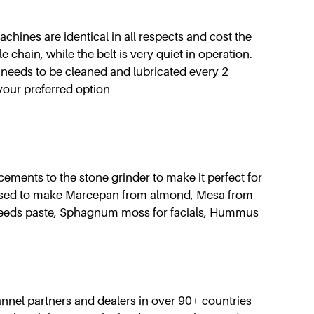
achines are identical in all respects and cost the
e chain, while the belt is very quiet in operation.
 needs to be cleaned and lubricated every 2
your preferred option
ments to the stone grinder to make it perfect for
sed to make Marcepan from almond, Mesa from
x seeds paste, Sphagnum moss for facials, Hummus
nnel partners and dealers in over 90+ countries