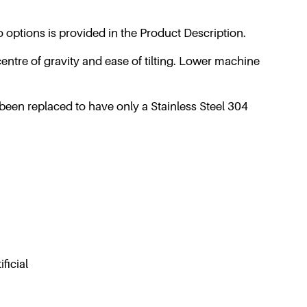
wo options is provided in the Product Description.
entre of gravity and ease of tilting. Lower machine
been replaced to have only a Stainless Steel 304
ficial