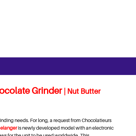
ocolate Grinder
| Nut Butter
inding needs. For long, a request from Chocolatieurs
elanger
is newly developed model with an electronic
lows for the unit to be used worldwide.
This