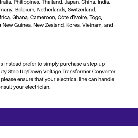
lia, Philippines, Thailand, Japan, China, India,
rmany, Belgium, Netherlands, Switzerland,
Africa, Ghana, Cameroon, Côte d'Ivoire, Togo,
pua New Guinea, New Zealand, Korea, Vietnam, and
s instead prefer to simply purchase a step-up
Duty Step Up/Down Voltage Transformer Converter
please ensure that your electrical line can handle
nsult your electrician.