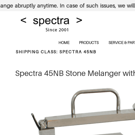
bruptly anytime. In case of such issues, we will send
HOME
PRODUCTS
SERVICE & PAR
SHIPPING CLASS:
SPECTRA 45NB
Spectra 45NB Stone Melanger with 