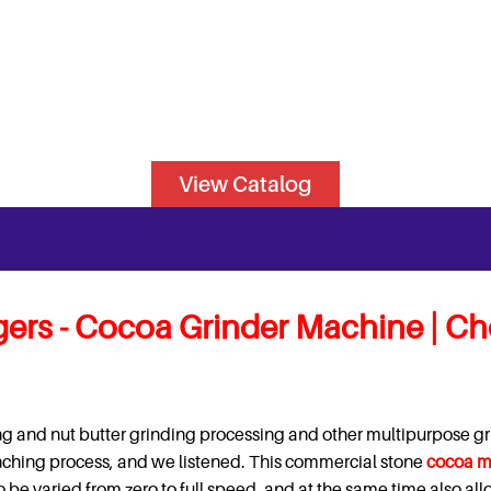
View Catalog
ers -
Cocoa Grinder Machine | Ch
g and nut butter grinding processing and other multipurpose gr
onching process, and we listened. This commercial stone
cocoa m
o be varied from zero to full speed, and at the same time also al