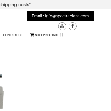
ng costs"
Email :
info@spectraplaza.com
CONTACT US
SHOPPING CART (0)