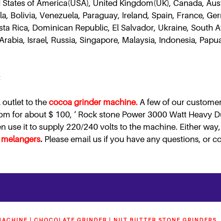
 States of America(USA), United Kingdom(UK), Canada, Austra
a, Bolivia, Venezuela, Paraguay, Ireland, Spain, France, Ge
Costa Rica, Dominican Republic, El Salvador, Ukraine, South 
Arabia, Israel, Russia, Singapore, Malaysia, Indonesia, Pa
:
 outlet to the
cocoa grinder machine.
A few of our customer
com for about $ 100, ‘ Rock stone Power 3000 Watt Heavy 
use it to supply 220/240 volts to the machine. Either way, 
 melangers
.
Please email us if you have any questions, or co
ACHINE | CHOCOLATE GRINDER | NUT BUTTER STONE GRINDERS