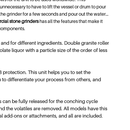
 unnecessary to have to lift the vessel or drum to pour
n the grinder for a few seconds and pour out the water…
cial
stone grinders
has all the features that make it
l components.
and for different ingredients. Double granite roller
te liquor with a particle size of the order of less
 protection. This unit helps you to set the
 to differentiate your process from others, and
 can be fully released for the conching cycle
and the volatiles are removed. All models have this
al add-ons or attachments, and all are included.