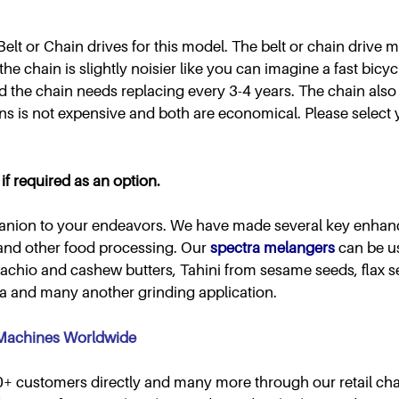
elt or Chain drives for this model. The belt or chain drive m
he chain is slightly noisier like you can imagine a fast bicycl
d the chain needs replacing every 3-4 years. The chain also
ns is not expensive and both are economical. Please select 
if required as an option.
anion to your endeavors. We have made several key enhance
and other food processing. Our
spectra melangers
can be u
stachio and cashew butters, Tahini from sesame seeds, fla
noa and many another grinding application.
 Machines Worldwide
+ customers directly and many more through our retail cha