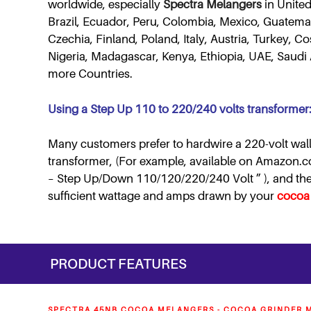
worldwide, especially
Spectra Melangers
in United
Brazil, Ecuador, Peru, Colombia, Mexico, Guatemal
Czechia, Finland, Poland, Italy, Austria, Turkey, 
Nigeria, Madagascar, Kenya, Ethiopia, UAE, Saudi 
more Countries.
Using a Step Up 110 to 220/240 volts transformer
Many customers prefer to hardwire a 220-volt wall
transformer, (For example, available on Amazon.
– Step Up/Down 110/120/220/240 Volt ” ), and then 
sufficient wattage and amps drawn by your
cocoa
PRODUCT FEATURES
SPECTRA 45NB COCOA MELANGERS - COCOA GRINDER M