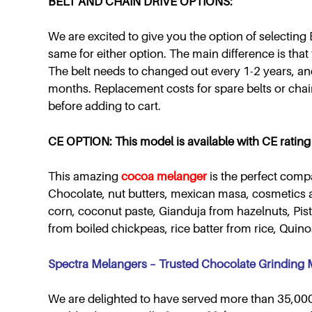
BELT AND CHAIN DRIVE OPTIONS:
We are excited to give you the option of selecting B
same for either option. The main difference is that t
The belt needs to changed out every 1-2 years, an
months. Replacement costs for spare belts or chai
before adding to cart.
CE OPTION: This model is available with CE rating 
This amazing
cocoa melanger
is the perfect comp
Chocolate, nut butters, mexican masa, cosmetics 
corn, coconut paste, Gianduja from hazelnuts, Pi
from boiled chickpeas, rice batter from rice, Qui
Spectra Melangers – Trusted Chocolate Grinding
We are delighted to have served more than 35,000