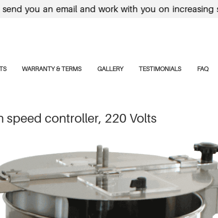
 you an email and work with you on increasing shippi
TS
WARRANTY & TERMS
GALLERY
TESTIMONIALS
FAQ
speed controller, 220 Volts