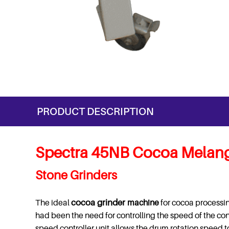
PRODUCT DESCRIPTION
Spectra 45NB Cocoa Melang
Stone Grinders
The ideal
cocoa grinder
machine
for cocoa processin
had been the need for controlling the speed of the c
speed controller unit allows the drum rotation speed t