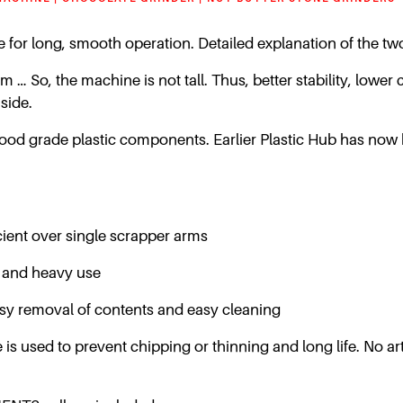
ive for long, smooth operation. Detailed explanation of the t
 So, the machine is not tall. Thus, better stability, lower c
side.
food grade plastic components. Earlier Plastic Hub has now 
ient over single scrapper arms
 and heavy use
r easy removal of contents and easy cleaning
is used to prevent chipping or thinning and long life. No arti