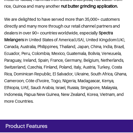
rice, Quinoa and many another
nut butter grinding application.
We are delighted to have served more than 35,000+ customers
directly and many more through our retail channel partners and
dealers in over 90+ countries worldwide, especially
Spectra
Melangers
in United States of America(USA), United Kingdom(UK),
Canada, Australia, Philippines, Thailand, Japan, China, India, Brazil,
Ecuador, Peru, Colombia, Mexico, Guatemala, Bolivia, Venezuela,
Paraguay, Ireland, Spain, France, Germany, Belgium, Netherlands,
Switzerland, Czechia, Finland, Poland, Italy, Austria, Turkey, Costa
Rica, Dominican Republic, El Salvador, Ukraine, South Africa, Ghana,
Cameroon, Côte d'Ivoire, Togo, Nigeria, Madagascar, Kenya,
Ethiopia, UAE, Saudi Arabia, Israel, Russia, Singapore, Malaysia,
Indonesia, Papua New Guinea, New Zealand, Korea, Vietnam, and
more Countries.
Product Features