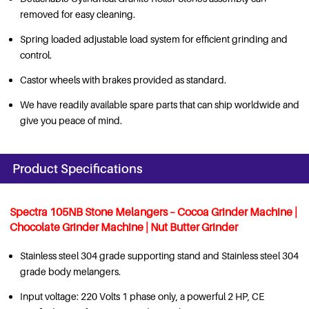
removed for easy cleaning.
Spring loaded adjustable load system for efficient grinding and
control.
Castor wheels with brakes provided as standard.
We have readily available spare parts that can ship worldwide and
give you peace of mind.
Product Specifications
Spectra 105NB Stone Melangers – Cocoa Grinder Machine
|
Chocolate Grinder Machine
| Nut Butter Grinder
Stainless steel 304 grade supporting stand and Stainless steel 304
grade body melangers.
Input voltage: 220 Volts 1 phase only, a powerful 2 HP, CE