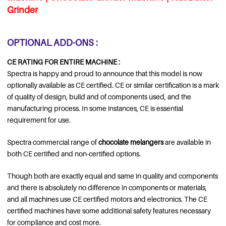
Grinder
OPTIONAL ADD-ONS :
CE RATING FOR ENTIRE MACHINE :
Spectra is happy and proud to announce that this model is now
optionally available as CE certified. CE or similar certification is a mark
of quality of design, build and of components used, and the
manufacturing process. In some instances, CE is essential
requirement for use.
Spectra commercial range of
chocolate melangers
are available in
both CE certified and non-certified options.
Though both are exactly equal and same in quality and components
and there is absolutely no difference in components or materials,
and all machines use CE certified motors and electronics. The CE
certified machines have some additional safety features necessary
for compliance and cost more.