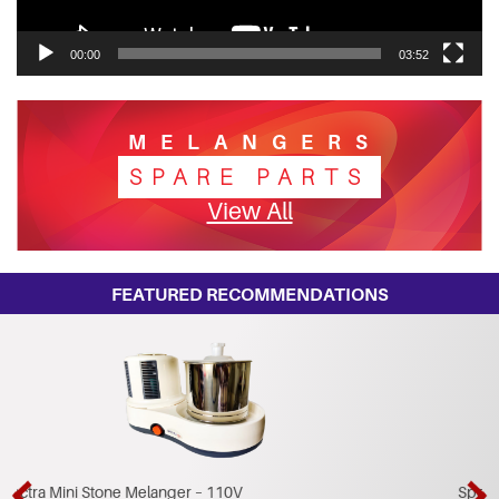
00:00
03:52
MELANGERS
SPARE PARTS
View All
FEATURED RECOMMENDATIONS
Spectra Pre Grinder