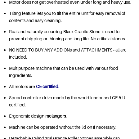
Motor does not get overheated even under long and heavy use.
Tilting feature lets you to tilt the entire unit for easy removal of
contents and easy cleaning.
Real and naturally occurring Black Granite Stone is used to
prevent chipping or thinning and long life. No artificial stones.
NO NEED TO BUY ANY ADD ONs and ATTACHMENTS - all are
included.
Multipurpose machine that can be used with various food
ingredients.
All motors are
CE certified.
Speed controller drive made by the world leader and CE & UL
certified.
Ergonomic design
melangers
.
Machine can be operated without the lid on if necessary.
Detachable Cylindrical Granite Roller Stones assembly can