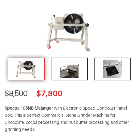
Original
Current
$
7,800
$
8,500
price
price
was:
is:
Spectra 105NB Melanger
with Electronic Speed Controller Panel
$8,500.
$7,800.
box, This is perfect Commercial Stone Grinder Machine for
Chocolate, cocoa processing and nut butter processing and other
grinding needs.