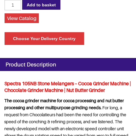
Spectra
Add to basket
105NB
Stone
View Catalog
Melanger
with
Choose Your Delivery Country
speed
controller,
220
Volts
Product Description
quantity
Spectra 105NB Stone Melangers – Cocoa Grinder Machine |
Chocolate Grinder Machine | Nut Butter Grinder
The cocoa grinder machine for cocoa processing and nut butter
processing and other multipurpose grinding needs.
For long, a
request from Chocolatieurs had been the need for controlling the
speed of the conching & refining process, and we listened. The
newly developed model with an electronic speed controller unit
allows the drum rotation speed to be varied from zero to full speed,