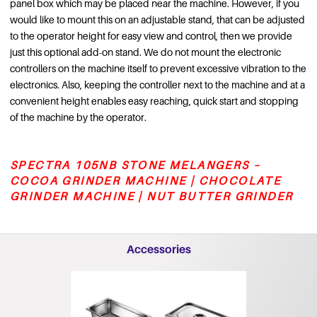
panel box which may be placed near the machine. However, if you
would like to mount this on an adjustable stand, that can be adjusted
to the operator height for easy view and control, then we provide
just this optional add-on stand. We do not mount the electronic
controllers on the machine itself to prevent excessive vibration to the
electronics. Also, keeping the controller next to the machine and at a
convenient height enables easy reaching, quick start and stopping
of the machine by the operator.
SPECTRA 105NB STONE MELANGERS –
COCOA GRINDER MACHINE | CHOCOLATE
GRINDER MACHINE | NUT BUTTER GRINDER
Accessories