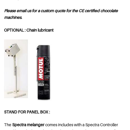
Please email us for a custom quote for the CE certified chocolate
machines.
OPTIONAL : Chain lubricant
STAND FOR PANEL BOX :
The
Spectra melanger
comes includes with a Spectra Controller