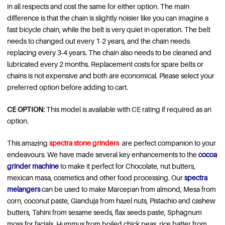
in all respects and cost the same for either option. The main
difference is that the chain is slightly noisier like you can imagine a
fast bicycle chain, while the belt is very quiet in operation. The belt
needs to changed out every 1-2 years, and the chain needs
replacing every 3-4 years. The chain also needs to be cleaned and
lubricated every 2 months. Replacement costs for spare belts or
chains is not expensive and both are economical. Please select your
preferred option before adding to cart.
CE OPTION:
This model is available with CE rating if required as an
option.
This amazing
spectra stone grinders
are perfect companion to your
endeavours. We have made several key enhancements to the
cocoa
grinder machine
to make it perfect for Chocolate, nut butters,
mexican masa, cosmetics and other food processing. Our
spectra
melangers
can be used to make Marcepan from almond, Mesa from
corn, coconut paste, Gianduja from hazel nuts, Pistachio and cashew
butters, Tahini from sesame seeds, flax seeds paste, Sphagnum
moss for facials, Hummus from boiled chick peas, rice batter from