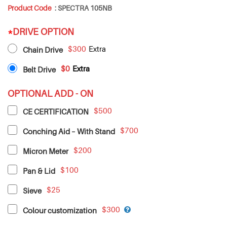
Product Code
:
SPECTRA 105NB
*
DRIVE OPTION
$300
Chain Drive
$0
Belt Drive
OPTIONAL ADD - ON
$500
CE CERTIFICATION
$700
Conching Aid – With Stand
$200
Micron Meter
$100
Pan & Lid
$25
Sieve
$300
Colour customization