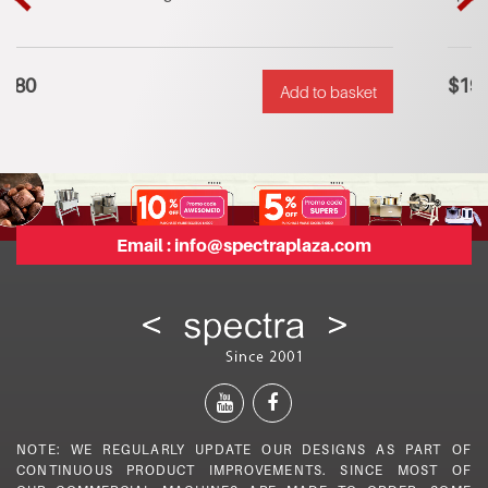
riginal
urrent
Orig
Cur
rice
rice
pric
pric
as:
s:
was
is:
$
190
Add to basket
$600.
$380.
$28
$19
Email :
info@spectraplaza.com
NOTE: WE REGULARLY UPDATE OUR DESIGNS AS PART OF
CONTINUOUS PRODUCT IMPROVEMENTS. SINCE MOST OF