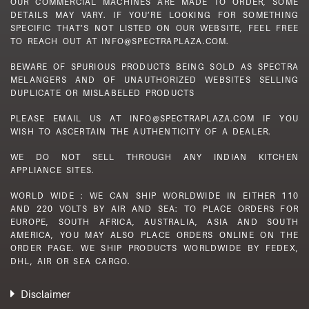
OUR COMMERCIAL MACHINES ARE MADE TO ORDER, SOME
DETAILS MAY VARY. IF YOU’RE LOOKING FOR SOMETHING
SPECIFIC THAT’S NOT LISTED ON OUR WEBSITE, FEEL FREE
TO REACH OUT AT INFO@SPECTRAPLAZA.COM.
BEWARE OF SPURIOUS PRODUCTS BEING SOLD AS SPECTRA
MELANGERS AND OF UNAUTHORIZED WEBSITES SELLING
DUPLICATE OR MISLABELED PRODUCTS
PLEASE EMAIL US AT INFO@SPECTRAPLAZA.COM IF YOU
WISH TO ASCERTAIN THE AUTHENTICITY OF A DEALER.
WE DO NOT SELL THROUGH ANY INDIAN KITCHEN
APPLIANCE SITES.
WORLD WIDE : WE CAN SHIP WORLDWIDE IN EITHER 110
AND 220 VOLTS BY AIR AND SEA: TO PLACE ORDERS FOR
EUROPE, SOUTH AFRICA, AUSTRALIA, ASIA AND SOUTH
AMERICA, YOU MAY ALSO PLACE ORDERS ONLINE ON THE
ORDER PAGE. WE SHIP PRODUCTS WORLDWIDE BY FEDEX,
DHL, AIR OR SEA CARGO.
Disclaimer