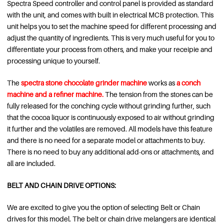
Spectra Speed controller and control panel is provided as standard
with the unit, and comes with built in electrical MCB protection. This
unit helps you to set the machine speed for different processing and
adjust the quantity of ingredients. This is very much useful for you to
differentiate your process from others, and make your receipie and
processing unique to yourself.
The
spectra stone chocolate grinder machine
works as
a
conch
machine and a refiner machine.
The tension from the stones can be
fully released for the conching cycle without grinding further, such
that the cocoa liquor is continuously exposed to air without grinding
it further and the volatiles are removed. All models have this feature
and there is no need for a separate model or attachments to buy.
There is no need to buy any additional add-ons or attachments, and
all are included.
BELT AND CHAIN DRIVE OPTIONS:
We are excited to give you the option of selecting Belt or Chain
drives for this model. The belt or chain drive melangers are identical