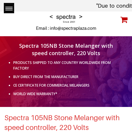
"Due to conditions in
Email :
info@spectraplaza.com
Spectra 105NB Stone Melanger with
speed controller, 220 Volts
PRODUCTS SHIPPED TO ANY COUNTRY WORLDWIDE FROM
FACTORY
BUY DIRECT FROM THE MANUFACTURER
CE CERTIFICATE FOR COMMERCIAL MELANGERS
WORLD WIDE WARRANTY*
Spectra 105NB Stone Melanger with
speed controller, 220 Volts