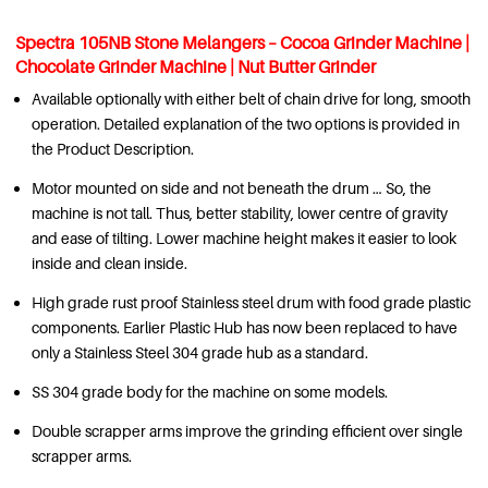
Spectra 105NB Stone Melangers – Cocoa Grinder Machine
|
Chocolate Grinder Machine
| Nut Butter Grinder
Available optionally with either belt of chain drive for long, smooth
operation. Detailed explanation of the two options is provided in
the Product Description.
Motor mounted on side and not beneath the drum … So, the
machine is not tall. Thus, better stability, lower centre of gravity
and ease of tilting. Lower machine height makes it easier to look
inside and clean inside.
High grade rust proof Stainless steel drum with food grade plastic
components. Earlier Plastic Hub has now been replaced to have
only a Stainless Steel 304 grade hub as a standard.
SS 304 grade body for the machine on some models.
Double scrapper arms improve the grinding efficient over single
scrapper arms.