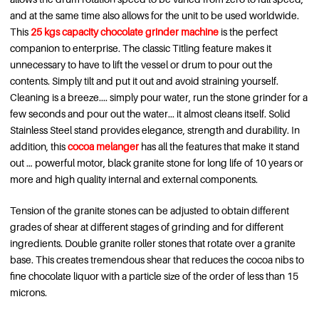
and at the same time also allows for the unit to be used worldwide.
This
25 kgs capacity chocolate grinder machine
is the perfect
companion to enterprise. The classic Titling feature makes it
unnecessary to have to lift the vessel or drum to pour out the
contents. Simply tilt and put it out and avoid straining yourself.
Cleaning is a breeze.... simply pour water, run the stone grinder for a
few seconds and pour out the water... it almost cleans itself. Solid
Stainless Steel stand provides elegance, strength and durability. In
addition, this
cocoa melanger
has all the features that make it stand
out … powerful motor, black granite stone for long life of 10 years or
more and high quality internal and external components.
Tension of the granite stones can be adjusted to obtain different
grades of shear at different stages of grinding and for different
ingredients. Double granite roller stones that rotate over a granite
base. This creates tremendous shear that reduces the cocoa nibs to
fine chocolate liquor with a particle size of the order of less than 15
microns.