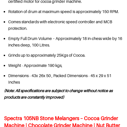
certified motor for cocoa grinder machine.
Rotation of drum at maximum speed is approximately 150 RPM.
Comes standards with electronic speed controller and MCB
protection.
Empty Full Drum Volume – Approximately 18 in-chess wide by 16
inches deep, 100 Litres.
Grinds up to approximately 25Kgs of Cocoa.
Weight - Approximate 190 kgs,
Dimensions - 43x 26x 50 , Packed Dimensions - 45 x 29 x 51
Inches
(Note: All specifications are subject to change without notice as
products are constantly improved)
Spectra 105NB Stone Melangers – Cocoa Grinder
Machine | Chocolate Grinder Machine | Nut Butter