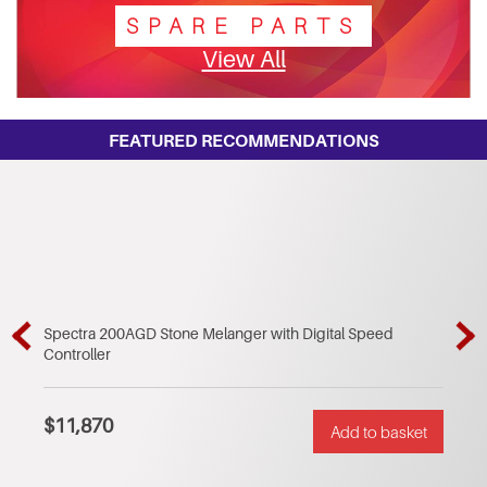
SPARE PARTS
View All
FEATURED RECOMMENDATIONS
Spectra 200AGD Stone Melanger with Digital Speed
riginal
urrent
Orig
Cur
Controller
rice
rice
pric
pric
as:
s:
was
is:
$
11,870
Add to basket
1,500.
$999.
$15
$11