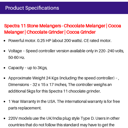
Product Specifications
Spectra 11 Stone Melangers - Chocolate Melanger | Cocoa
Melanger | Chocolate Grinder | Cocoa Grinder
Powerful motor. 0.25 HP (about 200 watts). CE rated motor.
Voltage – Speed controller version available only in 220 -240 volts,
50-60 Hz.
Capacity – up to 3Kgs,
Approximate Weight 24 Kgs (including the speed controller) – ,
Dimensions – 32 x 15 x 17 Inches, The controller weighs an
additional 5kgs for this Spectra 11 chocolate grinder.
1 Year Warranty in the USA. The international warranty is for free
parts replacement.
220V models use the UK/India plug style Type D. Users in other
countries that do not follow this standard may have to get the