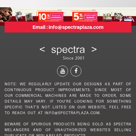
Email :
info@spectraplaza.com
NOTE: WE REGULARLY UPDATE OUR DESIGNS AS PART OF
CONTINUOUS PRODUCT IMPROVEMENTS. SINCE MOST OF
OUR COMMERCIAL MACHINES ARE MADE TO ORDER, SOME
DETAILS MAY VARY. IF YOU’RE LOOKING FOR SOMETHING
SPECIFIC THAT’S NOT LISTED ON OUR WEBSITE, FEEL FREE
TO REACH OUT AT INFO@SPECTRAPLAZA.COM.
BEWARE OF SPURIOUS PRODUCTS BEING SOLD AS SPECTRA
MELANGERS AND OF UNAUTHORIZED WEBSITES SELLING
DUPLICATE OR MISLABELED PRODUCTS