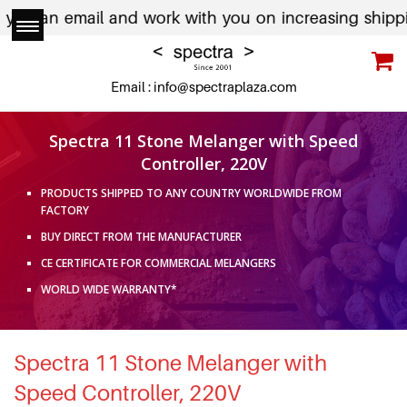
u an email and work with you on increasing shipping c
Email :
info@spectraplaza.com
Spectra 11 Stone Melanger with Speed
Controller, 220V
PRODUCTS SHIPPED TO ANY COUNTRY WORLDWIDE FROM
FACTORY
BUY DIRECT FROM THE MANUFACTURER
CE CERTIFICATE FOR COMMERCIAL MELANGERS
WORLD WIDE WARRANTY*
Spectra 11 Stone Melanger with
Speed Controller, 220V