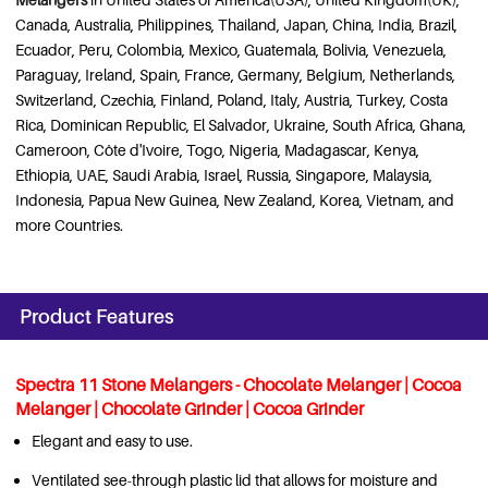
Canada, Australia, Philippines, Thailand, Japan, China, India, Brazil,
Ecuador, Peru, Colombia, Mexico, Guatemala, Bolivia, Venezuela,
Paraguay, Ireland, Spain, France, Germany, Belgium, Netherlands,
Switzerland, Czechia, Finland, Poland, Italy, Austria, Turkey, Costa
Rica, Dominican Republic, El Salvador, Ukraine, South Africa, Ghana,
Cameroon, Côte d'Ivoire, Togo, Nigeria, Madagascar, Kenya,
Ethiopia, UAE, Saudi Arabia, Israel, Russia, Singapore, Malaysia,
Indonesia, Papua New Guinea, New Zealand, Korea, Vietnam, and
more Countries.
Product Features
Spectra 11 Stone Melangers - Chocolate Melanger | Cocoa
Melanger | Chocolate Grinder | Cocoa Grinder
Elegant and easy to use.
Ventilated see-through plastic lid that allows for moisture and