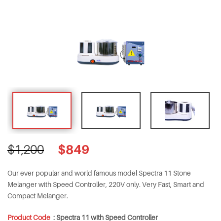
Original
Current
$
849
$
1,200
price
price
was:
is:
Our ever popular and world famous model Spectra 11 Stone
$1,200.
$849.
Melanger with Speed Controller, 220V only. Very Fast, Smart and
Compact Melanger.
Product Code
:
Spectra 11 with Speed Controller