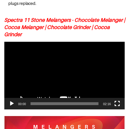
plugs replaced.
Spectra 11 Stone Melangers - Chocolate Melanger |
Cocoa Melanger | Chocolate Grinder | Cocoa
Grinder
Video
Player
00:00
02:16
MELANGERS