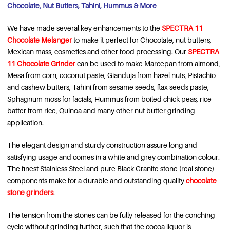
Chocolate, Nut Butters, Tahini, Hummus & More
We have made several key enhancements to the
SPECTRA 11
Chocolate Melanger
to make it perfect for Chocolate, nut butters,
Mexican mass, cosmetics and other food processing. Our
SPECTRA
11 Chocolate Grinder
can be used to make Marcepan from almond,
Mesa from corn, coconut paste, Gianduja from hazel nuts, Pistachio
and cashew butters, Tahini from sesame seeds, flax seeds paste,
Sphagnum moss for facials, Hummus from boiled chick peas, rice
batter from rice, Quinoa and many other nut butter grinding
application.
The elegant design and sturdy construction assure long and
satisfying usage and comes in a white and grey combination colour.
The finest Stainless Steel and pure Black Granite stone (real stone)
components make for a durable and outstanding quality
chocolate
stone grinders
.
The tension from the stones can be fully released for the conching
cycle without grinding further, such that the cocoa liquor is