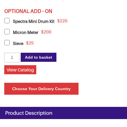
OPTIONAL ADD - ON
$220
Spectra Mini Drum Kit
$200
Micron Meter
$25
Sieve
Spectra
Add to basket
11
Stone
View Catalog
Melanger
with
Choose Your Delivery Country
Speed
Controller,
220V
quantity
Product Description