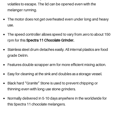
volatiles to escape. The lid can be opened even with the
melanger running.
The motor does not get overheated even under long and heavy
use.
The speed controller allows speed to vary from zero to about 150
rpm for this
Spectra 11 Chocolate Grinder.
Stainless steel drum detaches easily. All internal plastics are food
grade Delrin.
Features double scrapper arm for more efficient mixing action.
Easy for cleaning at the sink and doubles as a storage vessel.
Black hard “Granite” Stone is used to prevent chipping or
thinning even with long use stone grinders.
Normally delivered in 5-10 days anywhere in the worldwide for
this Spectra 11 chocolate melangers.