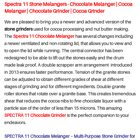
Spectra 11 Stone Melangers - Chocolate Melanger | Cocoa
Melanger | Chocolate Grinder | Cocoa Grinder
We are pleased to bring you a newer and advanced version of the
stone grinders
used for cocoa processing and nut butter making.
The
Spectra 11 Chocolate Melanger
has several changes including
a newer ventilated and non-rotating lid, that allows you to view and
to open the lid while running. The central connector has been
redesigned to be able to lift out the stones easily and the drum
made leak proof. A double scrapper arm arrangement introduced
in 2013 ensures faster performance. Tension of the granite stones
can be adjusted to obtain different grades of shear at different
stages of grinding and for different ingredients. Double granite
roller stones that rotate over a granite base. This creates tremendous
shear that reduces the cocoa nibs to fine chocolate liquor with a
particle size of the order of less than 15 microns. This amazing
SPECTRA 11 Chocolate Grinder
is the perfect companion to your
endeavors.
SPECTRA 11 Chocolate Melanger – Multi-Purpose Stone Grinder for