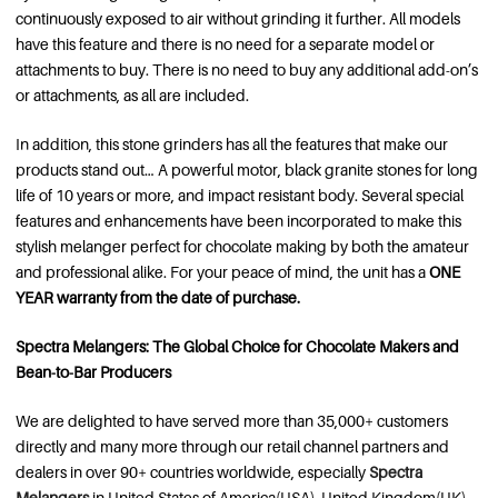
continuously exposed to air without grinding it further. All models
have this feature and there is no need for a separate model or
attachments to buy. There is no need to buy any additional add-on’s
or attachments, as all are included.
In addition, this stone grinders has all the features that make our
products stand out… A powerful motor, black granite stones for long
life of 10 years or more, and impact resistant body. Several special
features and enhancements have been incorporated to make this
stylish melanger perfect for chocolate making by both the amateur
and professional alike. For your peace of mind, the unit has a
ONE
YEAR warranty from the date of purchase.
Spectra Melangers: The Global Choice for Chocolate Makers and
Bean-to-Bar Producers
We are delighted to have served more than 35,000+ customers
directly and many more through our retail channel partners and
dealers in over 90+ countries worldwide, especially
Spectra
Melangers
in United States of America(USA), United Kingdom(UK),