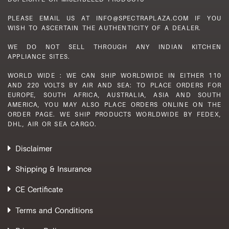
PLEASE EMAIL US AT INFO@SPECTRAPLAZA.COM IF YOU
WISH TO ASCERTAIN THE AUTHENTICITY OF A DEALER.
WE DO NOT SELL THROUGH ANY INDIAN KITCHEN
APPLIANCE SITES.
WORLD WIDE : WE CAN SHIP WORLDWIDE IN EITHER 110
AND 220 VOLTS BY AIR AND SEA: TO PLACE ORDERS FOR
EUROPE, SOUTH AFRICA, AUSTRALIA, ASIA AND SOUTH
AMERICA, YOU MAY ALSO PLACE ORDERS ONLINE ON THE
ORDER PAGE. WE SHIP PRODUCTS WORLDWIDE BY FEDEX,
DHL, AIR OR SEA CARGO.
Disclaimer
Shipping & Insurance
CE Certificate
Terms and Conditions