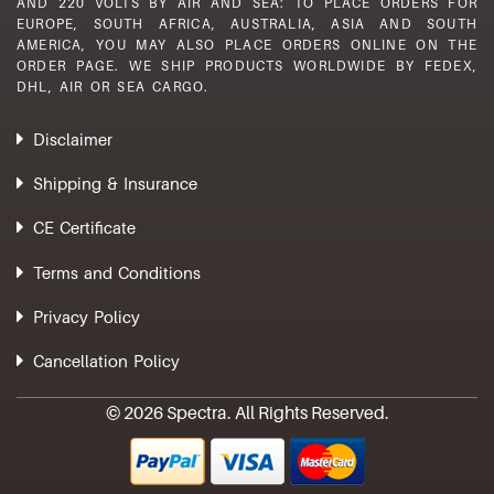
AND 220 VOLTS BY AIR AND SEA: TO PLACE ORDERS FOR
EUROPE, SOUTH AFRICA, AUSTRALIA, ASIA AND SOUTH
AMERICA, YOU MAY ALSO PLACE ORDERS ONLINE ON THE
ORDER PAGE. WE SHIP PRODUCTS WORLDWIDE BY FEDEX,
DHL, AIR OR SEA CARGO.
Disclaimer
Shipping & Insurance
CE Certificate
Terms and Conditions
Privacy Policy
Cancellation Policy
© 2026 Spectra. All Rights Reserved.