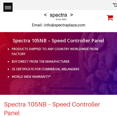
"Due
Email :
info@spectraplaza.com
Spectra 105NB – Speed Controller Panel
PRODUCTS SHIPPED TO ANY COUNTRY WORLDWIDE FROM
FACTORY
BUY DIRECT FROM THE MANUFACTURER
CE CERTIFICATE FOR COMMERCIAL MELANGERS
WORLD WIDE WARRANTY*
Spectra 105NB – Speed Controller
Panel