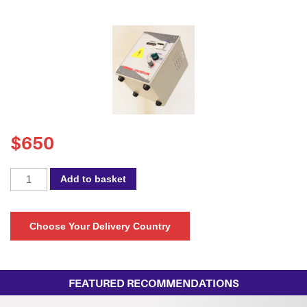
$
650
Spectra
Add to basket
105NB
-
Speed
Choose Your Delivery Country
Controller
Panel
quantity
FEATURED RECOMMENDATIONS