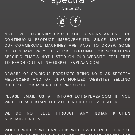
NOTE: WE REGULARLY UPDATE OUR DESIGNS AS PART OF
CONTINUOUS PRODUCT IMPROVEMENTS. SINCE MOST OF
OUR COMMERCIAL MACHINES ARE MADE TO ORDER, SOME
DETAILS MAY VARY. IF YOU’RE LOOKING FOR SOMETHING
SPECIFIC THAT’S NOT LISTED ON OUR WEBSITE, FEEL FREE
TO REACH OUT AT INFO@SPECTRAPLAZA.COM.
BEWARE OF SPURIOUS PRODUCTS BEING SOLD AS SPECTRA
MELANGERS AND OF UNAUTHORIZED WEBSITES SELLING
DUPLICATE OR MISLABELED PRODUCTS
PLEASE EMAIL US AT INFO@SPECTRAPLAZA.COM IF YOU
WISH TO ASCERTAIN THE AUTHENTICITY OF A DEALER.
WE DO NOT SELL THROUGH ANY INDIAN KITCHEN
APPLIANCE SITES.
WORLD WIDE : WE CAN SHIP WORLDWIDE IN EITHER 110