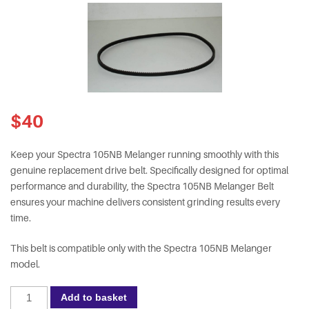
$
40
Keep your Spectra 105NB Melanger running smoothly with this
genuine replacement drive belt. Specifically designed for optimal
performance and durability, the Spectra 105NB Melanger Belt
ensures your machine delivers consistent grinding results every
time.
This belt is compatible only with the Spectra 105NB Melanger
model.
Spectra
Add to basket