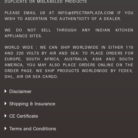
DUPLICATE OR MISLABELED PRODUCTS
PLEASE EMAIL US AT INFO@SPECTRAPLAZA.COM IF YOU
WISH TO ASCERTAIN THE AUTHENTICITY OF A DEALER.
WE DO NOT SELL THROUGH ANY INDIAN KITCHEN
APPLIANCE SITES.
WORLD WIDE : WE CAN SHIP WORLDWIDE IN EITHER 110
AND 220 VOLTS BY AIR AND SEA: TO PLACE ORDERS FOR
EUROPE, SOUTH AFRICA, AUSTRALIA, ASIA AND SOUTH
AMERICA, YOU MAY ALSO PLACE ORDERS ONLINE ON THE
ORDER PAGE. WE SHIP PRODUCTS WORLDWIDE BY FEDEX,
DHL, AIR OR SEA CARGO.
Disclaimer
Shipping & Insurance
CE Certificate
Terms and Conditions