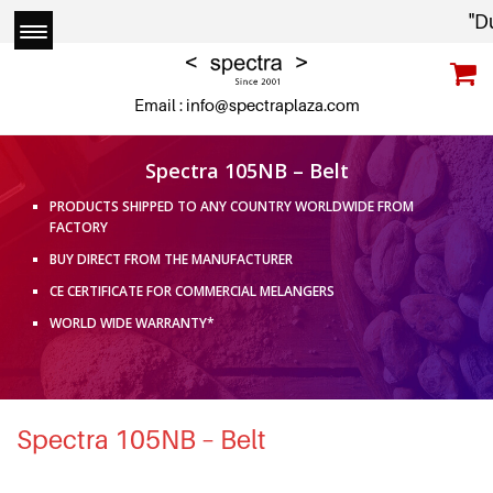
"Due
Email :
info@spectraplaza.com
Spectra 105NB – Belt
PRODUCTS SHIPPED TO ANY COUNTRY WORLDWIDE FROM
FACTORY
BUY DIRECT FROM THE MANUFACTURER
CE CERTIFICATE FOR COMMERCIAL MELANGERS
WORLD WIDE WARRANTY*
Spectra 105NB – Belt