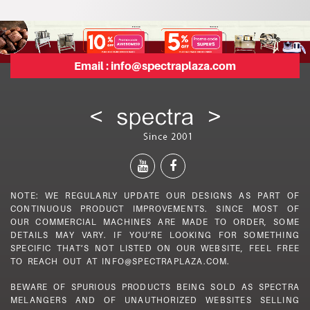
Email :
info@spectraplaza.com
NOTE: WE REGULARLY UPDATE OUR DESIGNS AS PART OF
CONTINUOUS PRODUCT IMPROVEMENTS. SINCE MOST OF
OUR COMMERCIAL MACHINES ARE MADE TO ORDER, SOME
DETAILS MAY VARY. IF YOU’RE LOOKING FOR SOMETHING
SPECIFIC THAT’S NOT LISTED ON OUR WEBSITE, FEEL FREE
TO REACH OUT AT INFO@SPECTRAPLAZA.COM.
BEWARE OF SPURIOUS PRODUCTS BEING SOLD AS SPECTRA
MELANGERS AND OF UNAUTHORIZED WEBSITES SELLING