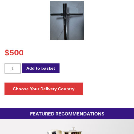
$
500
Spectra
Add to basket
45NB
Connector
quantity
Choose Your Delivery Country
FEATURED RECOMMENDATIONS