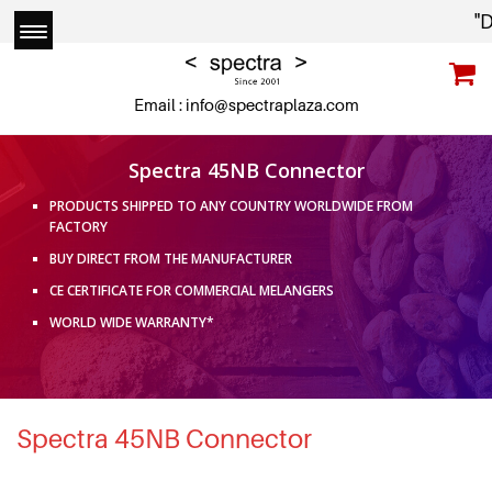
"Due
Email :
info@spectraplaza.com
Spectra 45NB Connector
PRODUCTS SHIPPED TO ANY COUNTRY WORLDWIDE FROM
FACTORY
BUY DIRECT FROM THE MANUFACTURER
CE CERTIFICATE FOR COMMERCIAL MELANGERS
WORLD WIDE WARRANTY*
Spectra 45NB Connector