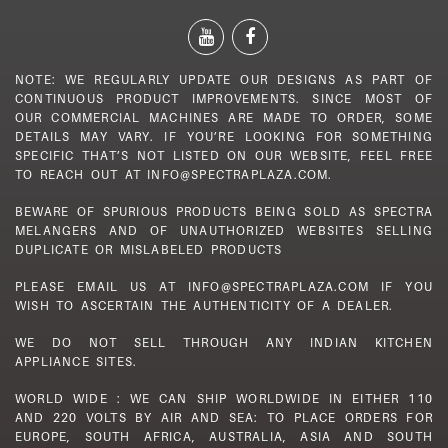
NOTE: WE REGULARLY UPDATE OUR DESIGNS AS PART OF
CONTINUOUS PRODUCT IMPROVEMENTS. SINCE MOST OF
OUR COMMERCIAL MACHINES ARE MADE TO ORDER, SOME
DETAILS MAY VARY. IF YOU’RE LOOKING FOR SOMETHING
SPECIFIC THAT’S NOT LISTED ON OUR WEBSITE, FEEL FREE
TO REACH OUT AT INFO@SPECTRAPLAZA.COM.
BEWARE OF SPURIOUS PRODUCTS BEING SOLD AS SPECTRA
MELANGERS AND OF UNAUTHORIZED WEBSITES SELLING
DUPLICATE OR MISLABELED PRODUCTS
PLEASE EMAIL US AT INFO@SPECTRAPLAZA.COM IF YOU
WISH TO ASCERTAIN THE AUTHENTICITY OF A DEALER.
WE DO NOT SELL THROUGH ANY INDIAN KITCHEN
APPLIANCE SITES.
WORLD WIDE : WE CAN SHIP WORLDWIDE IN EITHER 110
AND 220 VOLTS BY AIR AND SEA: TO PLACE ORDERS FOR
EUROPE, SOUTH AFRICA, AUSTRALIA, ASIA AND SOUTH